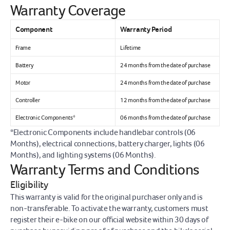
Warranty Coverage
Component
Warranty Period
Frame
Lifetime
Battery
24 months from the date of purchase
Motor
24 months from the date of purchase
Controller
12 months from the date of purchase
Electronic Components*
06 months from the date of purchase
*Electronic Components include handlebar controls (06 
Months), electrical connections, battery charger, lights (06 
Months), and lighting systems (06 Months).
Warranty Terms and Conditions
Eligibility
This warranty is valid for the original purchaser only and is 
non-transferable. To activate the warranty, customers must 
register their e-bike on our official website within 30 days of 