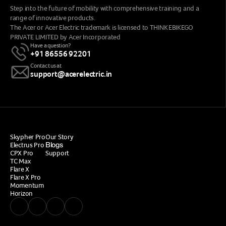
Step into the future of mobility with comprehensive training and a 
range of innovative products.
The Acer or Acer Electric trademark is licensed to THINK EBIKEGO 
PRIVATE LIMITED by Acer Incorporated
Have a question?
+91 86556 92201
Contact us at
support@acerelectric.in
Skypher Pro
Our Story
Blogs
Electrus Pro
CPX 
Pro
Support
TC Max
Flare X
Flare X Pro
Momentum
Horizon