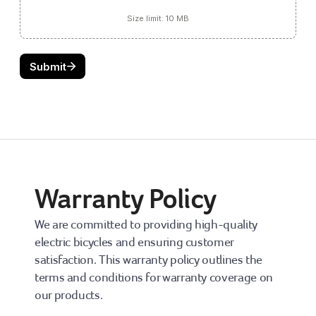
Warranty Policy
We are committed to providing high-quality 
electric bicycles and ensuring customer 
satisfaction. This warranty policy outlines the 
terms and conditions for warranty coverage on 
our products.