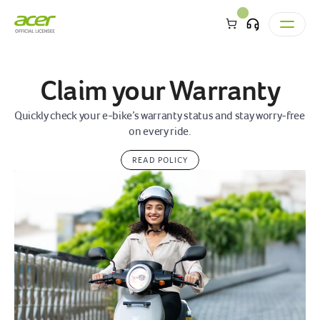
Claim your Warranty
Quickly check your e-bike’s warranty status and stay worry-free 
on every ride.
READ POLICY